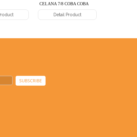
CELANA 7/8 COBA COBA
COBA COBA
Product
Detail Product
Detail 
SUBSCRIBE