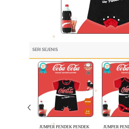
SERI SEJENIS
JUMPER PENDEK PENDEK
JUMPER PEN