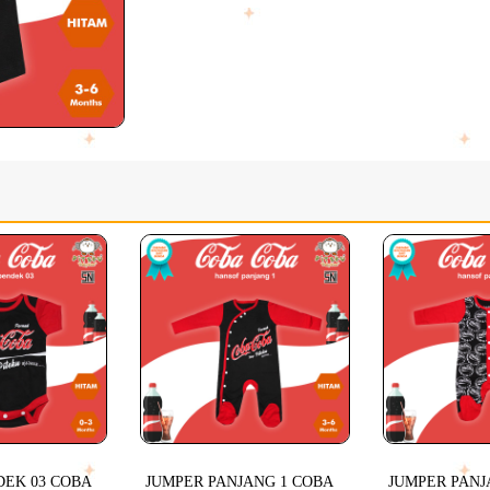
DEK 03 COBA
JUMPER PANJANG 1 COBA
JUMPER PANJ